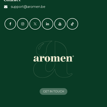
support@aromen.be
GET IN TOUCH