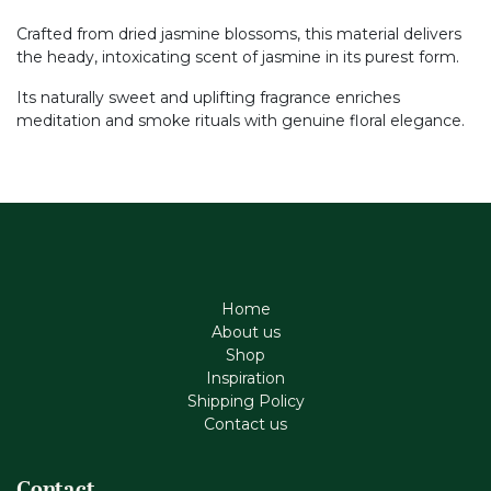
Crafted from dried jasmine blossoms, this material delivers
the heady, intoxicating scent of jasmine in its purest form.
Its naturally sweet and uplifting fragrance enriches
meditation and smoke rituals with genuine floral elegance.
Home
About us
Shop
Inspiration
Shipping Policy
Contact us
Contact