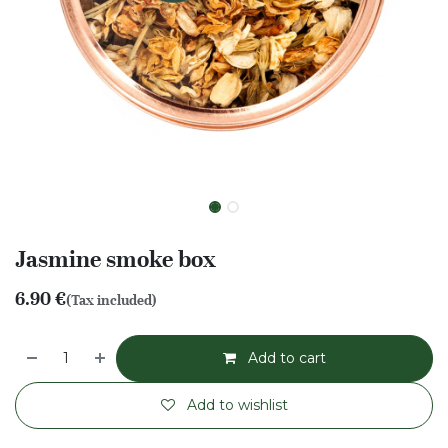
Jasmine smoke box
6.90
€
(Tax included)
Add to cart
Add to wishlist