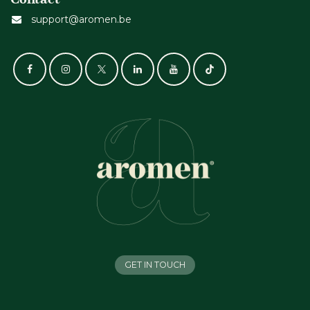
support@aromen.be
GET IN TOUCH