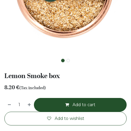
Lemon Smoke box
8.20
€
(Tax included)
Add to cart
Add to wishlist