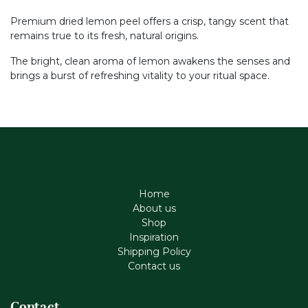
Premium dried lemon peel offers a crisp, tangy scent that
remains true to its fresh, natural origins.
The bright, clean aroma of lemon awakens the senses and
brings a burst of refreshing vitality to your ritual space.
Home
About us
Shop
Inspiration
Shipping Policy
Contact us
Contact