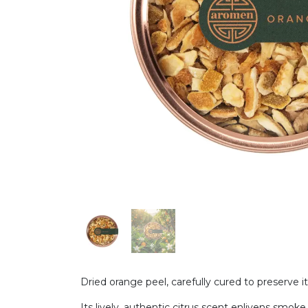
Dried orange peel, carefully cured to preserve it
Its lively, authentic citrus scent enlivens smo