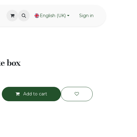
English (UK)
Sign in
e box
Add to cart