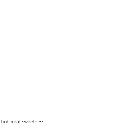
 of inherent sweetness.