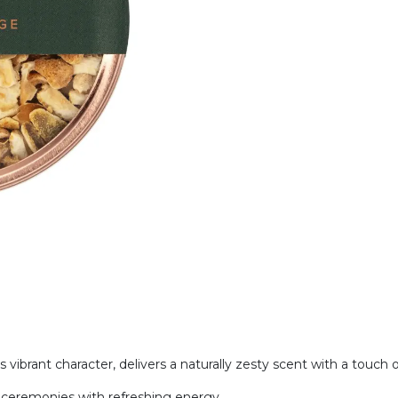
s vibrant character, delivers a naturally zesty scent with a touch
ke ceremonies with refreshing energy.