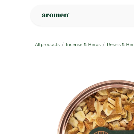
Skip to Content
Shop
Inspire
All products
Incense & Herbs
Resins & Her
None
None