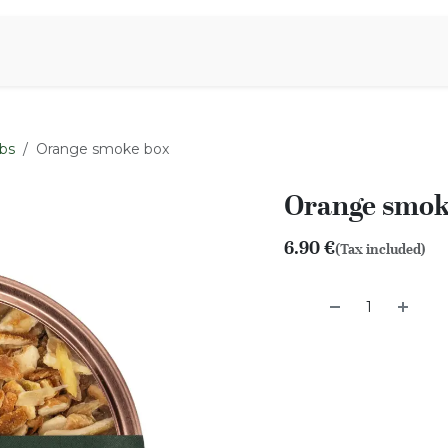
Aromen Family
bs
Orange smoke box
Orange smok
6.90
€
(Tax included)