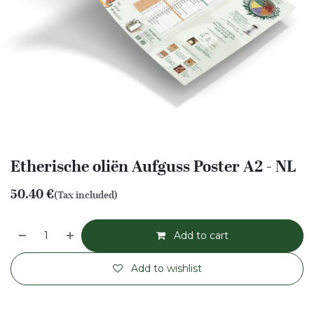
Etherische oliën Aufguss Poster A2 - NL
50.40
€
(Tax included)
Add to cart
Add to wishlist