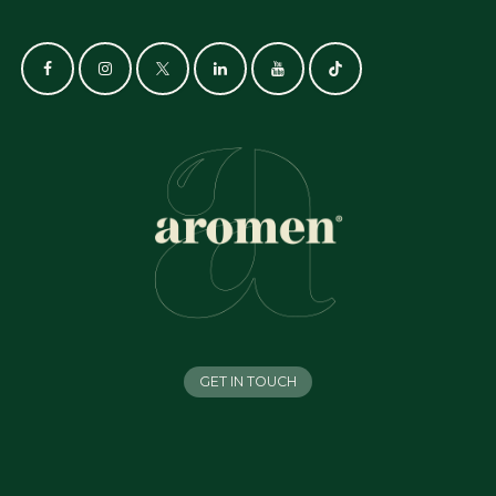
GET IN TOUCH