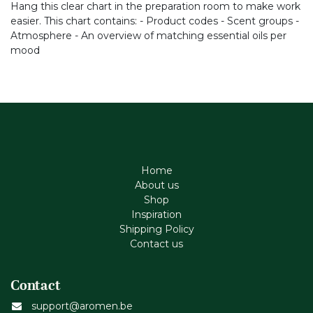
Hang this clear chart in the preparation room to make work
easier. This chart contains: - Product codes - Scent groups -
Atmosphere - An overview of matching essential oils per
mood
Home
About us
Shop
Inspiration
Shipping Policy
Contact us
Contact
support@aromen.be