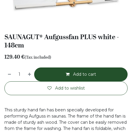
SAUNAGUT® Aufgussfan PLUS white -
148cm
129.40
€
(Tax included)
Add to cart
Add to wishlist
This sturdy hand fan has been specially developed for
performing Aufguss in saunas. The frame of the hand fan is
made of sturdy ash wood. The cover can be easily removed
from the frame for washing. The hand fan is foldable, which