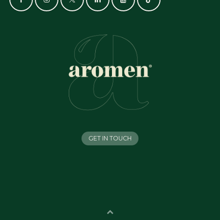
GET IN TOUCH