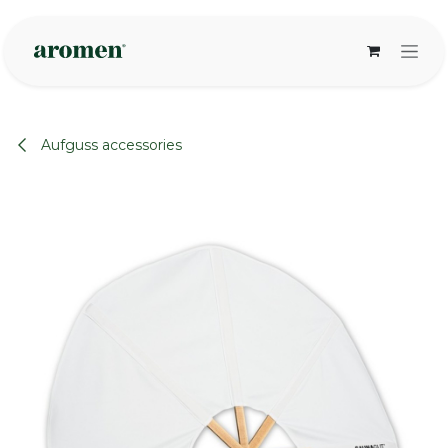
Skip to Content
Aufguss accessories
None