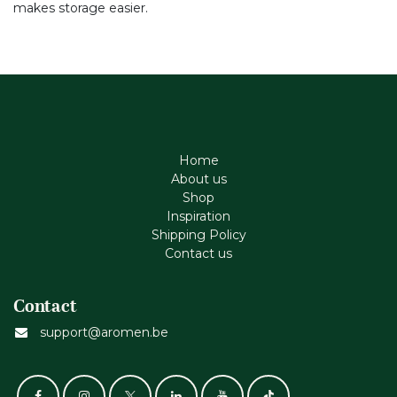
makes storage easier.
Home
About us
Shop
Inspiration
Shipping Policy
Contact us
Contact
support@aromen.be