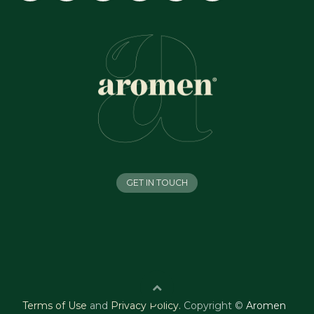
GET IN TOUCH
Terms of Use
and
Privacy Policy
.
Copyright ©
Aromen