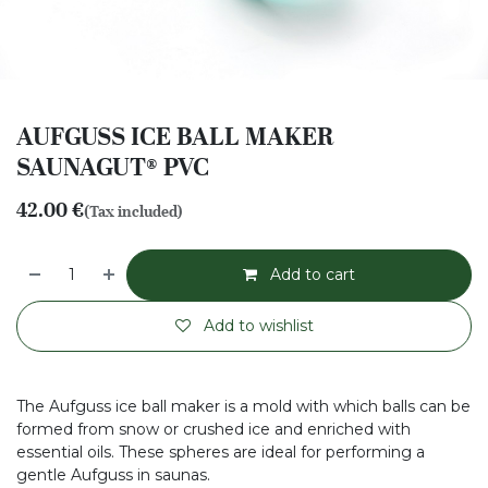
AUFGUSS ICE BALL MAKER
SAUNAGUT® PVC
42.00
€
(Tax included)
Add to cart
Add to wishlist
The Aufguss ice ball maker is a mold with which balls can be
formed from snow or crushed ice and enriched with
essential oils. These spheres are ideal for performing a
gentle Aufguss in saunas.