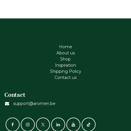
Home
About us
Shop
Inspiration
Shipping Policy
Contact us
Contact
support@aromen.be