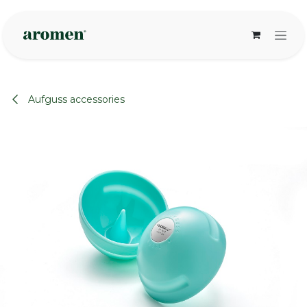
Skip to Content
Aufguss accessories
None