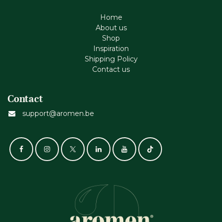
Home
About us
Shop
Inspiration
Shipping Policy
Contact us
Contact
support@aromen.be