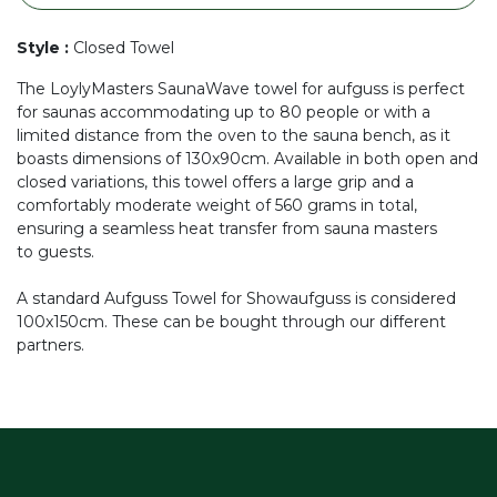
Style
:
Closed Towel
The LoylyMasters SaunaWave towel for aufguss is perfect
for saunas accommodating up to 80 people or with a
limited distance from the oven to the sauna bench, as it
boasts dimensions of 130x90cm. Available in both open and
closed variations, this towel offers a large grip and a
comfortably moderate weight of 560 grams in total,
ensuring a seamless heat transfer from sauna masters
to guests.
A standard Aufguss Towel for Showaufguss is considered
100x150cm. These can be bought through our different
partners.