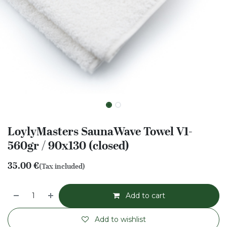
LoylyMasters SaunaWave Towel V1-
560gr / 90x130 (closed)
35.00
€
(Tax included)
Add to cart
Add to wishlist