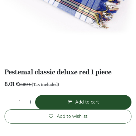
Pestemal classic deluxe red 1 piece
8.01
€
8.90
€
(Tax included)
Add to cart
Add to wishlist