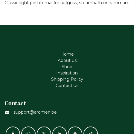
Classic light peshtemal for aufguss, steambath or hammam
Home
About us
Shop
Inspiration
Shipping Policy
Contact us
Contact
support@aromen.be