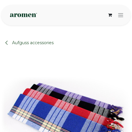
Skip to Content
Aufguss accessories
None