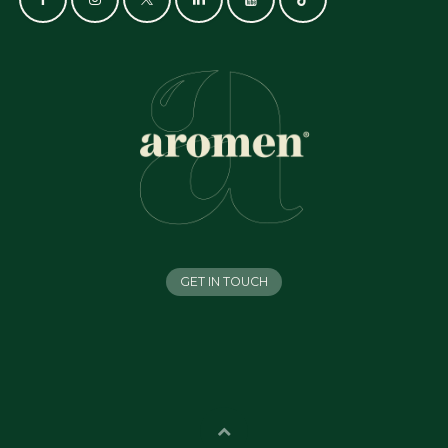
GET IN TOUCH