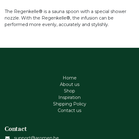
The Regenkelle® is a sauna spoon with a special shower
nozzle. With the Regenkelle®, the infusion can be
performed more evenly, accurately and stylishly.
Home
About us
Shop
Inspiration
Shipping Policy
Contact us
Contact
support@aromen.be