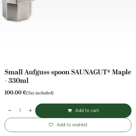
Small Aufguss spoon SAUNAGUT® Maple
- 330ml
100.00
€
(Tax included)
Add to cart
Add to wishlist