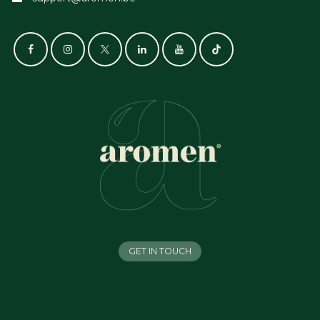
GET IN TOUCH