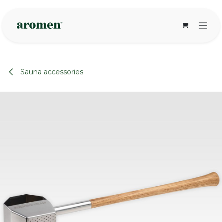
Skip to Content
Sauna accessories
None