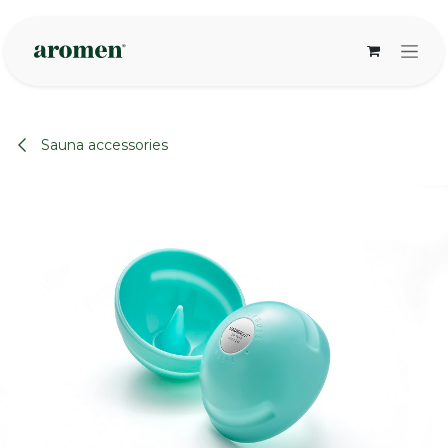
Skip to Content
Sauna accessories
None