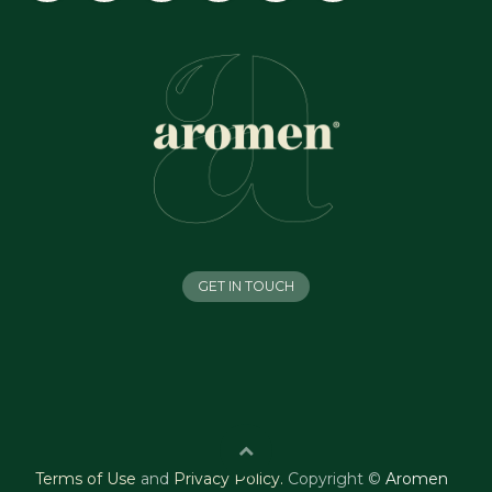
GET IN TOUCH
Terms of Use
and
Privacy Policy
.
Copyright ©
Aromen