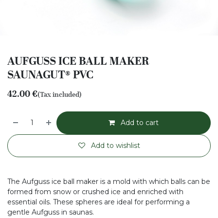
AUFGUSS ICE BALL MAKER
SAUNAGUT® PVC
42.00
€
(Tax included)
Add to cart
Add to wishlist
The Aufguss ice ball maker is a mold with which balls can be
formed from snow or crushed ice and enriched with
essential oils. These spheres are ideal for performing a
gentle Aufguss in saunas.