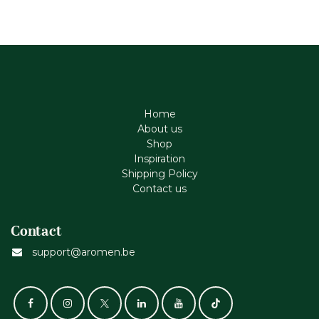
Home
About us
Shop
Inspiration
Shipping Policy
Contact us
Contact
support@aromen.be