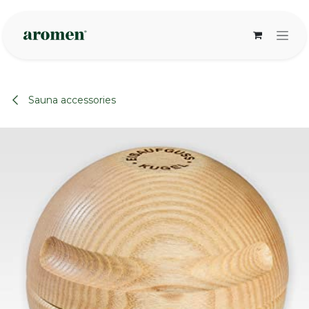
Skip to Content
Sauna accessories
None