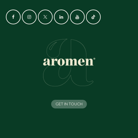
GET IN TOUCH