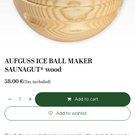
AUFGUSS ICE BALL MAKER
SAUNAGUT® wood
58.00
€
(Tax included)
Add to cart
Add to wishlist