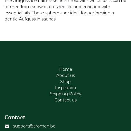
The Aufguss ice ball maker is a mold with which balls can be
formed from snow or crushed ice and enriched with
essential oils. These spheres are ideal for performing a
gentle Aufguss in saunas.
Home
About us
Shop
Inspiration
Shipping Policy
Contact us
Contact
support@aromen.be