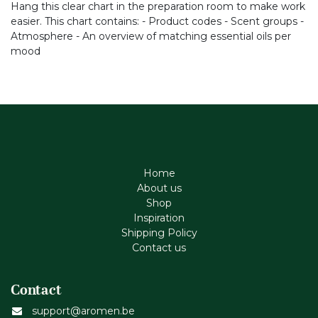
Hang this clear chart in the preparation room to make work
easier. This chart contains: - Product codes - Scent groups -
Atmosphere - An overview of matching essential oils per
mood
Home
About us
Shop
Inspiration
Shipping Policy
Contact us
Contact
support@aromen.be