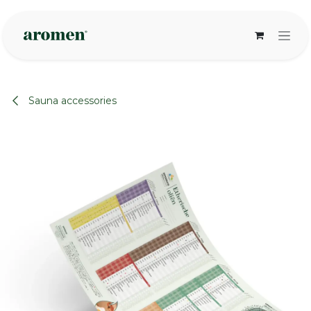
Skip to Content
Sauna accessories
None