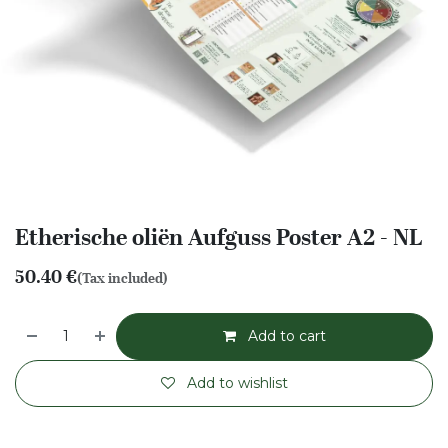
Etherische oliën Aufguss Poster A2 - NL
50.40
€
(Tax included)
Add to cart
Add to wishlist