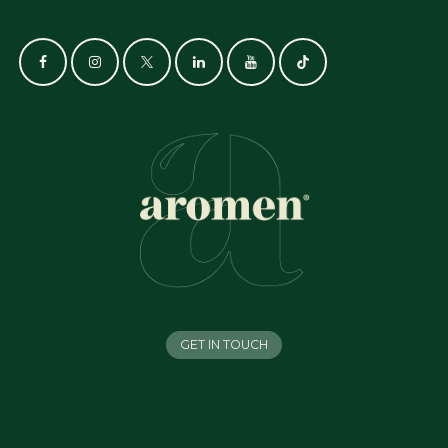
GET IN TOUCH