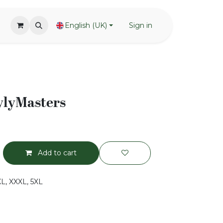
English (UK)
Sign in
ylyMasters
Add to cart
XXL, XXXL, 5XL