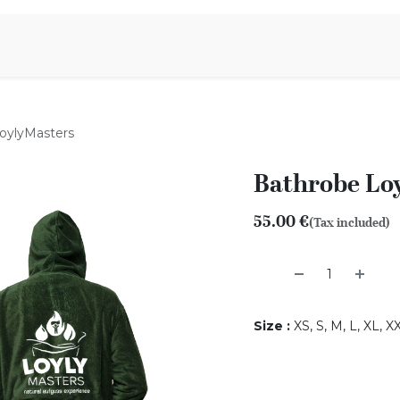
Aromen Family
oylyMasters
Bathrobe Lo
55.00
€
(Tax included)
Size
:
XS, S, M, L, XL, 