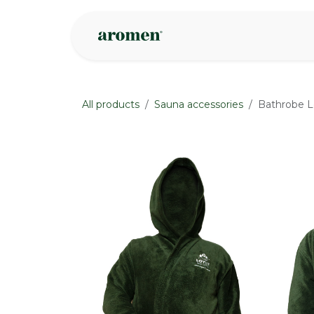
Skip to Content
Shop
Inspire
All products
Sauna accessories
Bathrobe L
None
None