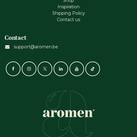
Shop
Inspiration
Shipping Policy
Contact us
Contact
support@aromen.be