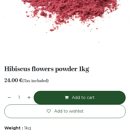
Hibiscus flowers powder 1kg
24.00
€
(Tax included)
Add to cart
Add to wishlist
Weight
:
1kg