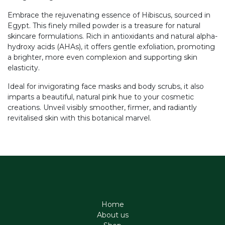
Embrace the rejuvenating essence of Hibiscus, sourced in
Egypt. This finely milled powder is a treasure for natural
skincare formulations. Rich in antioxidants and natural alpha-
hydroxy acids (AHAs), it offers gentle exfoliation, promoting
a brighter, more even complexion and supporting skin
elasticity.
Ideal for invigorating face masks and body scrubs, it also
imparts a beautiful, natural pink hue to your cosmetic
creations. Unveil visibly smoother, firmer, and radiantly
revitalised skin with this botanical marvel.
Home
About us