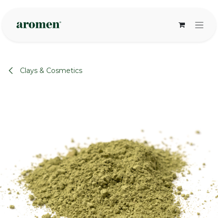
Skip to Content
Clays & Cosmetics
None