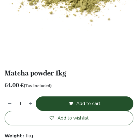
Matcha powder 1kg
64.00
€
(Tax included)
Add to cart
Add to wishlist
Weight
:
1kg