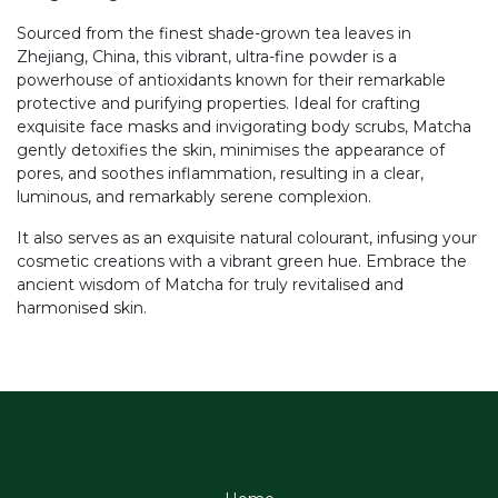
Sourced from the finest shade-grown tea leaves in
Zhejiang, China, this vibrant, ultra-fine powder is a
powerhouse of antioxidants known for their remarkable
protective and purifying properties. Ideal for crafting
exquisite face masks and invigorating body scrubs, Matcha
gently detoxifies the skin, minimises the appearance of
pores, and soothes inflammation, resulting in a clear,
luminous, and remarkably serene complexion.
It also serves as an exquisite natural colourant, infusing your
cosmetic creations with a vibrant green hue. Embrace the
ancient wisdom of Matcha for truly revitalised and
harmonised skin.