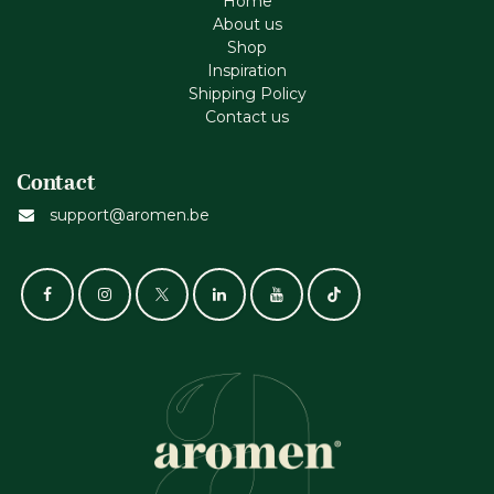
Home
About us
Shop
Inspiration
Shipping Policy
Contact us
Contact
support@aromen.be