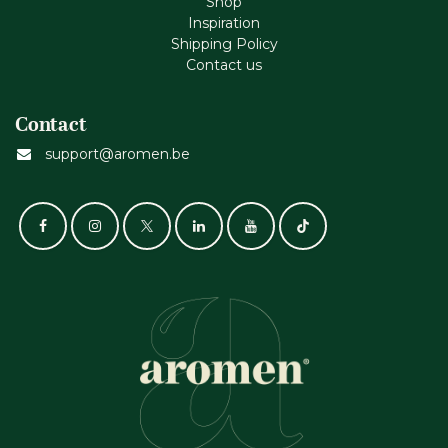
Shop
Inspiration
Shipping Policy
Contact us
Contact
support@aromen.be