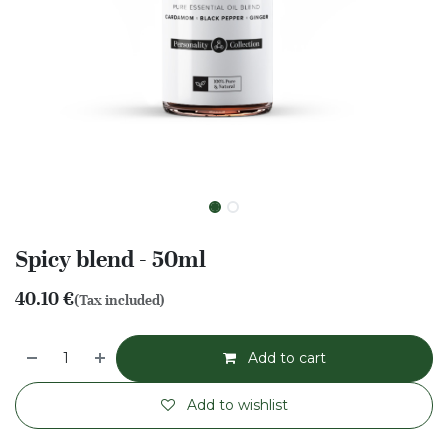
Spicy blend - 50ml
40.10
€
(Tax included)
Add to cart
Add to wishlist