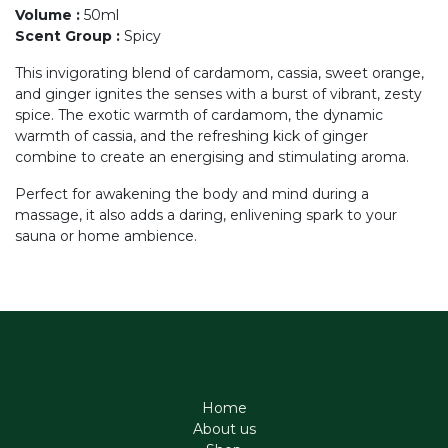
Volume
:
50ml
Scent Group
:
Spicy
This invigorating blend of cardamom, cassia, sweet orange,
and ginger ignites the senses with a burst of vibrant, zesty
spice. The exotic warmth of cardamom, the dynamic
warmth of cassia, and the refreshing kick of ginger
combine to create an energising and stimulating aroma.
Perfect for awakening the body and mind during a
massage, it also adds a daring, enlivening spark to your
sauna or home ambience.
Home
About us