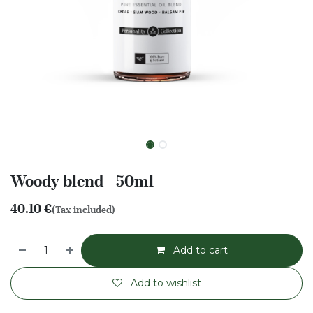
Woody blend - 50ml
40.10
€
(Tax included)
Add to cart
Add to wishlist