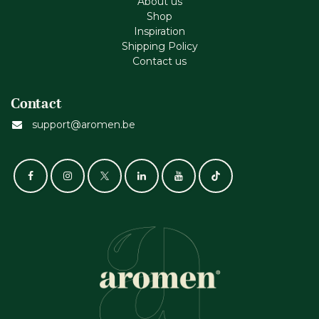
About us
Shop
Inspiration
Shipping Policy
Contact us
Contact
support@aromen.be