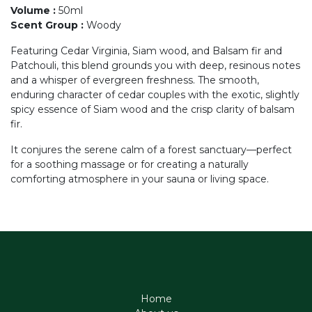
Volume
:
50ml
Scent Group
:
Woody
Featuring Cedar Virginia, Siam wood, and Balsam fir and
Patchouli, this blend grounds you with deep, resinous notes
and a whisper of evergreen freshness. The smooth,
enduring character of cedar couples with the exotic, slightly
spicy essence of Siam wood and the crisp clarity of balsam
fir.
It conjures the serene calm of a forest sanctuary—perfect
for a soothing massage or for creating a naturally
comforting atmosphere in your sauna or living space.
Home