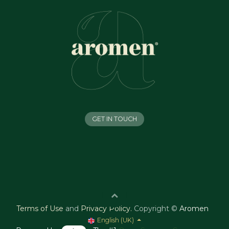
GET IN TOUCH
Terms of Use
and
Privacy Policy
.
Copyright ©
Aromen
English (UK)