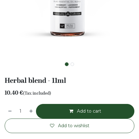
Herbal blend - 11ml
10.40
€
(Tax included)
Add to cart
Add to wishlist