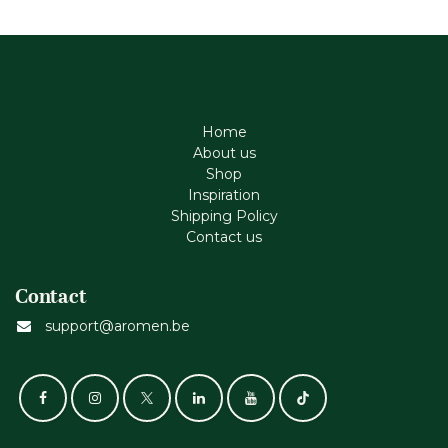
Home
About us
Shop
Inspiration
Shipping Policy
Contact us
Contact
support@aromen.be