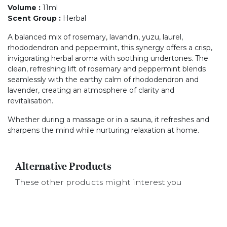
Volume
:
11ml
Scent Group
:
Herbal
A balanced mix of rosemary, lavandin, yuzu, laurel,
rhododendron and peppermint, this synergy offers a crisp,
invigorating herbal aroma with soothing undertones. The
clean, refreshing lift of rosemary and peppermint blends
seamlessly with the earthy calm of rhododendron and
lavender, creating an atmosphere of clarity and
revitalisation.
Whether during a massage or in a sauna, it refreshes and
sharpens the mind while nurturing relaxation at home.
Alternative Products
These other products might interest you