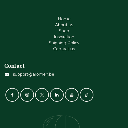
Home
About us
Shop
Inspiration
Shipping Policy
Contact us
Contact
support@aromen.be