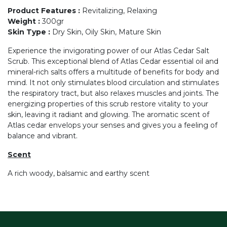
Product Features
:
Revitalizing, Relaxing
Weight
:
300gr
Skin Type
:
Dry Skin, Oily Skin, Mature Skin
Experience the invigorating power of our Atlas Cedar Salt
Scrub. This exceptional blend of Atlas Cedar essential oil and
mineral-rich salts offers a multitude of benefits for body and
mind. It not only stimulates blood circulation and stimulates
the respiratory tract, but also relaxes muscles and joints. The
energizing properties of this scrub restore vitality to your
skin, leaving it radiant and glowing. The aromatic scent of
Atlas cedar envelops your senses and gives you a feeling of
balance and vibrant.
Scent
A rich woody, balsamic and earthy scent