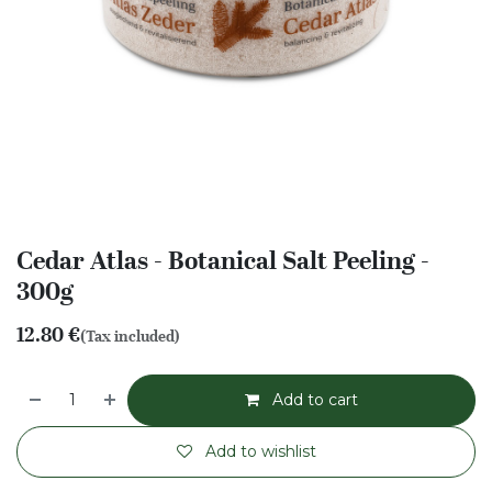
Cedar Atlas - Botanical Salt Peeling -
300g
12.80
€
(Tax included)
Add to cart
Add to wishlist