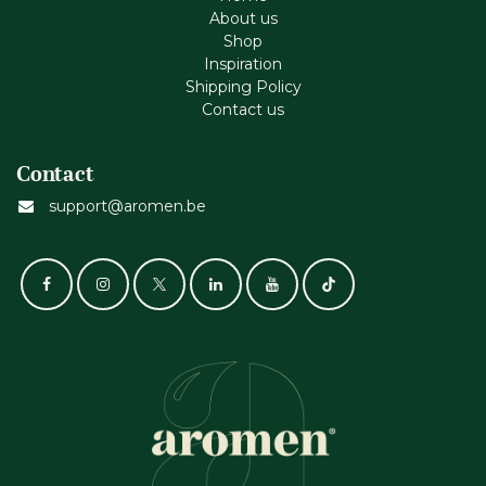
About us
Shop
Inspiration
Shipping Policy
Contact us
Contact
support@aromen.be