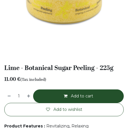
Lime - Botanical Sugar Peeling - 225g
11.00
€
(Tax included)
Add to cart
Add to wishlist
Product Features
:
Revitalizing, Relaxing