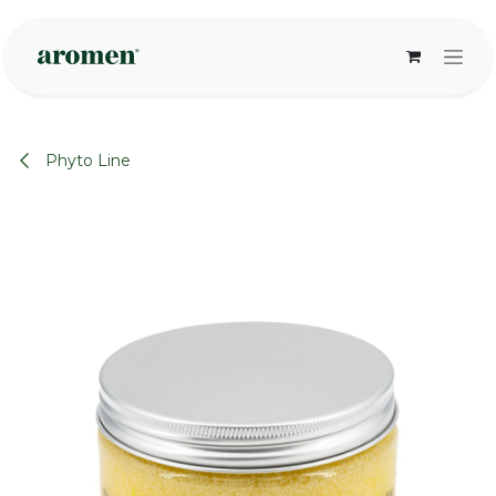
Skip to Content
Phyto Line
None