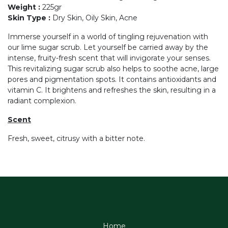
Weight
:
225gr
Skin Type
:
Dry Skin, Oily Skin, Acne
Immerse yourself in a world of tingling rejuvenation with
our lime sugar scrub. Let yourself be carried away by the
intense, fruity-fresh scent that will invigorate your senses.
This revitalizing sugar scrub also helps to soothe acne, large
pores and pigmentation spots. It contains antioxidants and
vitamin C. It brightens and refreshes the skin, resulting in a
radiant complexion.
Scent
Fresh, sweet, citrusy with a bitter note.
Home