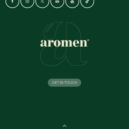
GET IN TOUCH