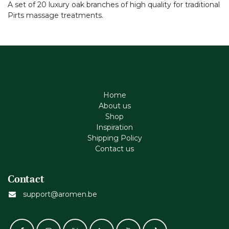
A set of 20 luxury oak branches of high quality for traditional
Pirts massage treatments.
Home
About us
Shop
Inspiration
Shipping Policy
Contact us
Contact
support@aromen.be