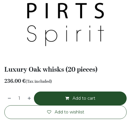
Luxury Oak whisks (20 pieces)
236.00
€
(Tax included)
Add to cart
Add to wishlist