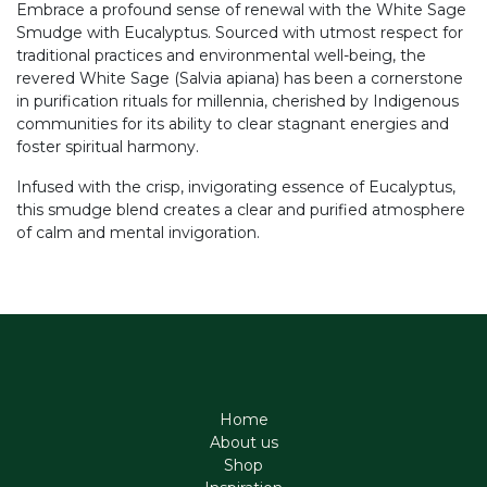
Embrace a profound sense of renewal with the White Sage
Smudge with Eucalyptus. Sourced with utmost respect for
traditional practices and environmental well-being, the
revered White Sage (Salvia apiana) has been a cornerstone
in purification rituals for millennia, cherished by Indigenous
communities for its ability to clear stagnant energies and
foster spiritual harmony.
Infused with the crisp, invigorating essence of Eucalyptus,
this smudge blend creates a clear and purified atmosphere
of calm and mental invigoration.
Home
About us
Shop