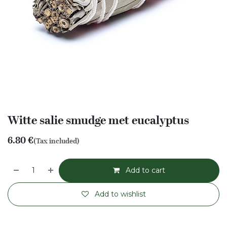
Witte salie smudge met eucalyptus
6.80
€
(Tax included)
Add to cart
Add to wishlist