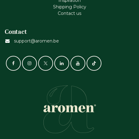
Inspiration
Shipping Policy
Contact us
Contact
support@aromen.be