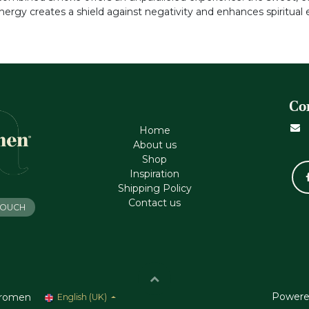
energy creates a shield against negativity and enhances spiritual
Co
Home
About us
Shop
Inspiration
Shipping Policy
Contact us
 TOUCH
Powere
romen
English (UK)