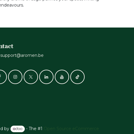
 endeavours.
ntact
support@aromen.be
d by
- The #1
Open Source eCommerce