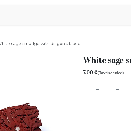
Aromen Family
hite sage smudge with dragon's blood
White sage s
7.00
€
(Tax included)