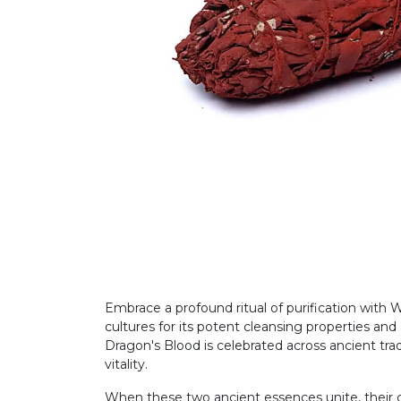
Embrace a profound ritual of purification with
cultures for its potent cleansing properties and
Dragon's Blood is celebrated across ancient tradit
vitality.
When these two ancient essences unite, their c