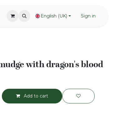
English (UK)
Sign in
mudge with dragon's blood
Add to cart