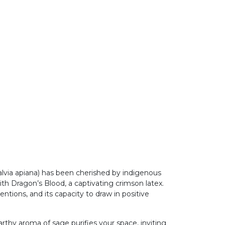
lvia apiana) has been cherished by indigenous
ith Dragon’s Blood, a captivating crimson latex.
tentions, and its capacity to draw in positive
thy aroma of sage purifies your space, inviting