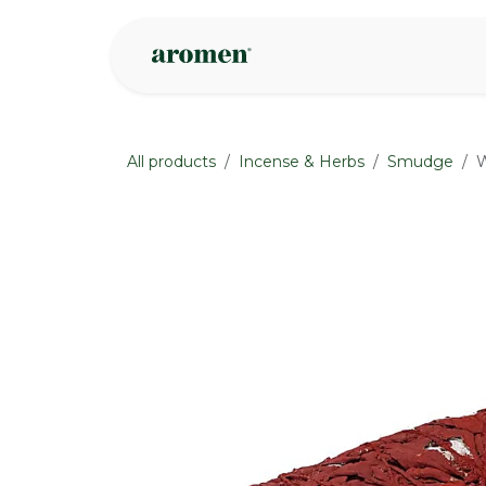
Skip to Content
Shop
Inspire
All products
Incense & Herbs
Smudge
W
None