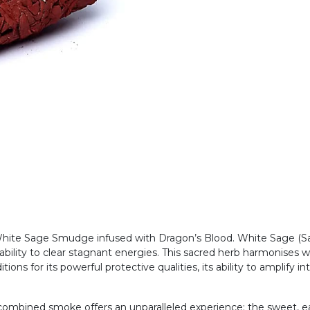
 White Sage Smudge infused with Dragon’s Blood. White Sage (Sa
 ability to clear stagnant energies. This sacred herb harmonises w
ions for its powerful protective qualities, its ability to amplify in
ombined smoke offers an unparalleled experience: the sweet, ear