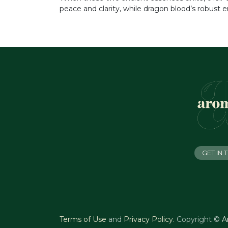
peace and clarity, while dragon blood’s robust 
GET IN
Terms of Use
and
Privacy Policy
.
Copyright ©
A