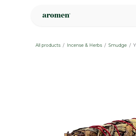
Skip to Content
Shop
Inspire
All products
Incense & Herbs
Smudge
Y
None