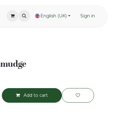
English (UK)
Sign in
 smudge
Add to cart