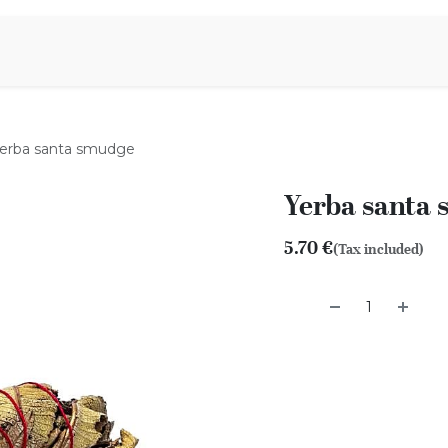
Aromen Family
erba santa smudge
Yerba santa
5.70
€
(Tax included)