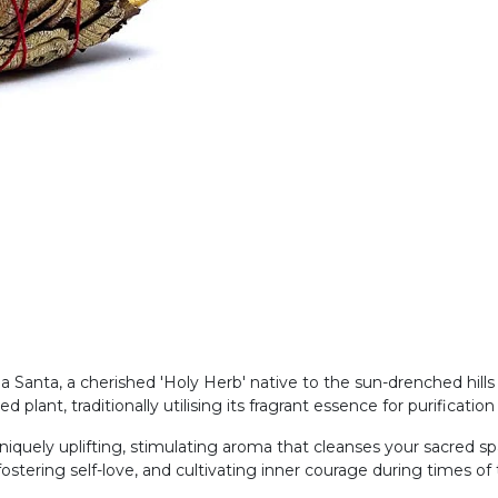
a Santa, a cherished 'Holy Herb' native to the sun-drenched hills
plant, traditionally utilising its fragrant essence for purificati
uely uplifting, stimulating aroma that cleanses your sacred spac
ostering self-love, and cultivating inner courage during times of tr