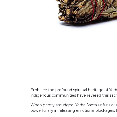
Embrace the profound spiritual heritage of Yerb
indigenous communities have revered this sacred 
When gently smudged, Yerba Santa unfurls a uniq
powerful ally in releasing emotional blockages, f