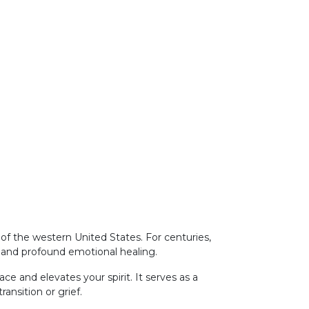
 of the western United States. For centuries,
on and profound emotional healing.
e and elevates your spirit. It serves as a
ansition or grief.