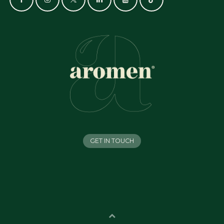
GET IN TOUCH