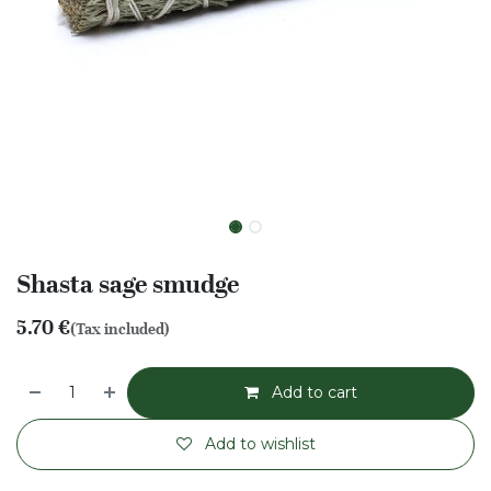
Shasta sage smudge
5.70
€
(Tax included)
Add to cart
Add to wishlist