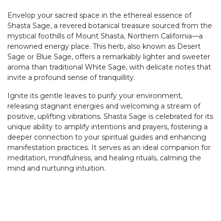
Envelop your sacred space in the ethereal essence of
Shasta Sage, a revered botanical treasure sourced from the
mystical foothills of Mount Shasta, Northern California—a
renowned energy place. This herb, also known as Desert
Sage or Blue Sage, offers a remarkably lighter and sweeter
aroma than traditional White Sage, with delicate notes that
invite a profound sense of tranquillity.
Ignite its gentle leaves to purify your environment,
releasing stagnant energies and welcoming a stream of
positive, uplifting vibrations. Shasta Sage is celebrated for its
unique ability to amplify intentions and prayers, fostering a
deeper connection to your spiritual guides and enhancing
manifestation practices. It serves as an ideal companion for
meditation, mindfulness, and healing rituals, calming the
mind and nurturing intuition.