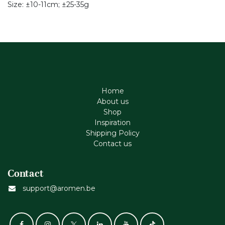
Size: ±10-11cm; ±25-35g
Home
About us
Shop
Inspiration
Shipping Policy
Contact us
Contact
support@aromen.be