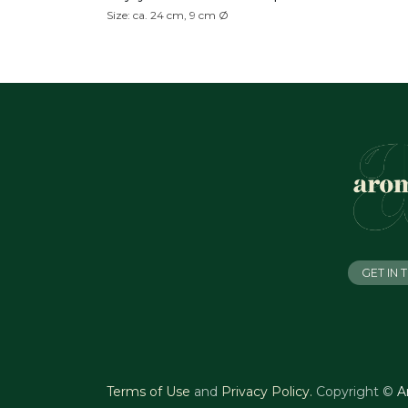
Size: ca. 24 cm, 9 cm Ø
GET IN
Terms of Use
and
Privacy Policy
.
Copyright ©
A