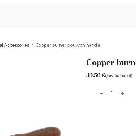
Aromen Family
al Accessories
Copper burner pot with handle
Copper burne
30.50
€
(Tax included)