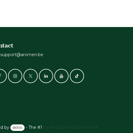
ntact
support@aromen.be
d by
- The #1
Open Source eCommerce