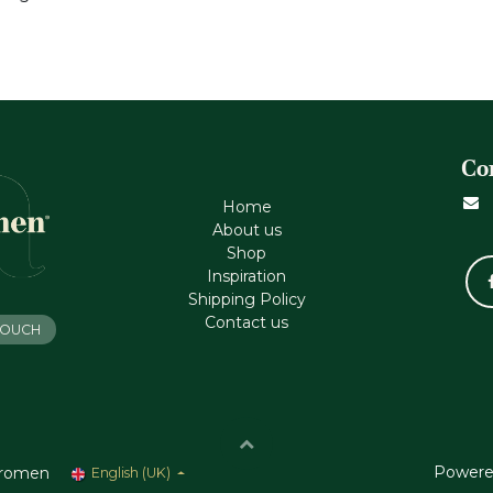
Co
Home
About us
Shop
Inspiration
Shipping Policy
Contact us
 TOUCH
Powere
romen
English (UK)