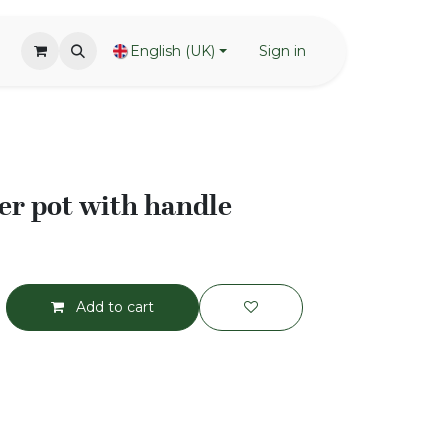
English (UK)
Sign in
r pot with handle
Add to cart