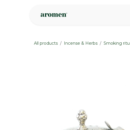
Skip to Content
Shop
Inspire
All products
Incense & Herbs
Smoking ritu
None