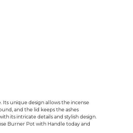
e. Its unique design allows the incense
ound, and the lid keeps the ashes
h its intricate details and stylish design.
cense Burner Pot with Handle today and