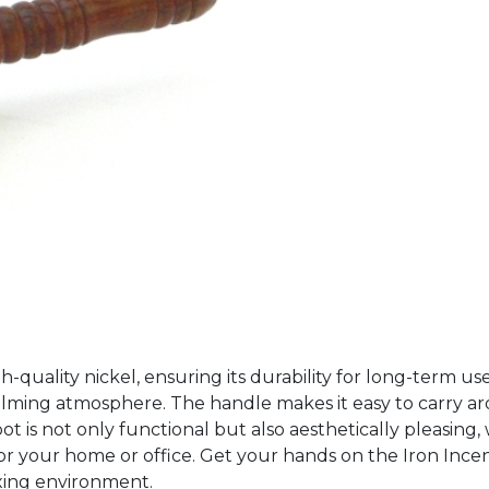
gh-quality nickel, ensuring its durability for long-term us
alming atmosphere. The handle makes it easy to carry ar
 is not only functional but also aesthetically pleasing, wit
e for your home or office. Get your hands on the Iron In
axing environment.