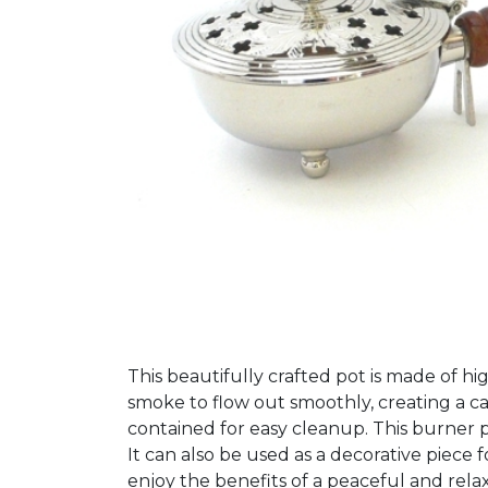
This beautifully crafted pot is made of hi
smoke to flow out smoothly, creating a c
contained for easy cleanup. This burner pot
It can also be used as a decorative piec
enjoy the benefits of a peaceful and rel