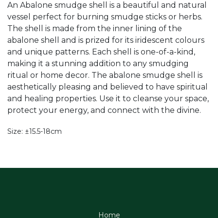
An Abalone smudge shell is a beautiful and natural
vessel perfect for burning smudge sticks or herbs.
The shell is made from the inner lining of the
abalone shell and is prized for its iridescent colours
and unique patterns. Each shell is one-of-a-kind,
making it a stunning addition to any smudging
ritual or home decor. The abalone smudge shell is
aesthetically pleasing and believed to have spiritual
and healing properties. Use it to cleanse your space,
protect your energy, and connect with the divine.
Size: ±15.5-18cm
Home