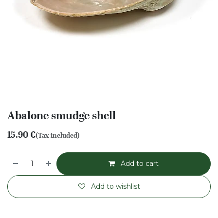
Abalone smudge shell
15.90
€
(Tax included)
Add to cart
Add to wishlist