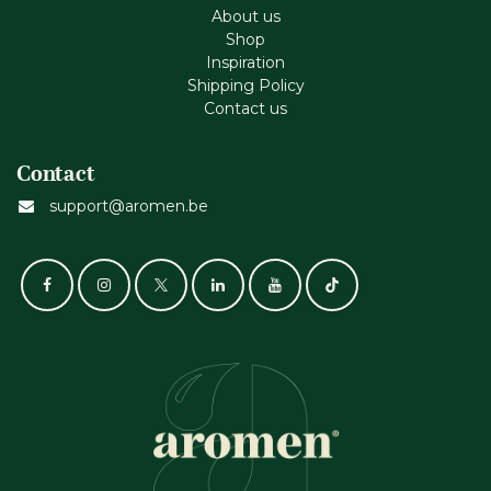
About us
Shop
Inspiration
Shipping Policy
Contact us
Contact
support@aromen.be