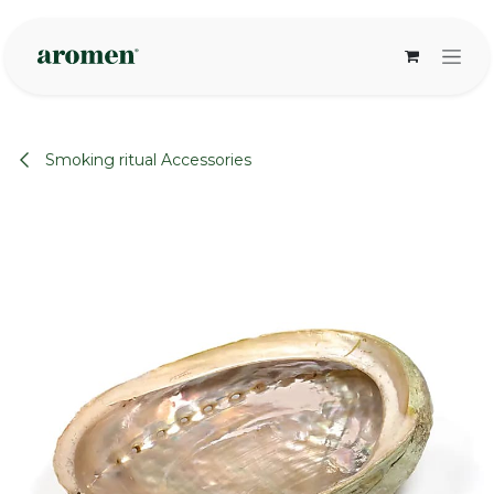
Skip to Content
Smoking ritual Accessories
None