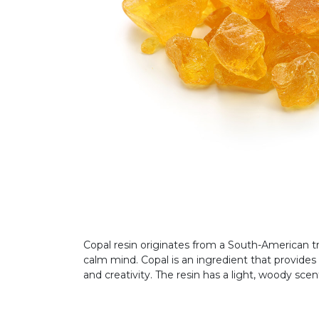
Copal resin originates from a South-American tr
calm mind. Copal is an ingredient that provides 
and creativity. The resin has a light, woody sce