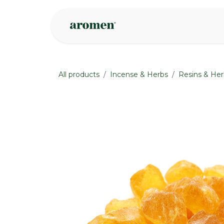
Skip to Content
Shop
Inspire
All products
Incense & Herbs
Resins & Her
None