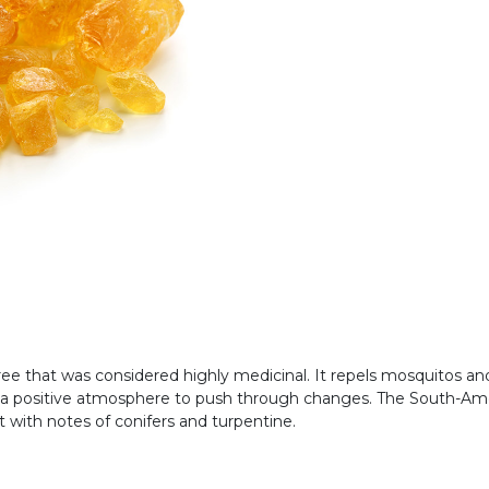
ee that was considered highly medicinal. It repels mosquitos and
a positive atmosphere to push through changes. The South-American
nt with notes of conifers and turpentine.