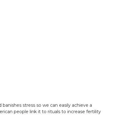
 banishes stress so we can easily achieve a
 people link it to rituals to increase fertility