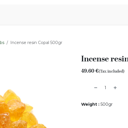
Aromen Family
bs
Incense resin Copal 500gr
Incense resi
49.60
€
(Tax included)
Weight
:
500gr