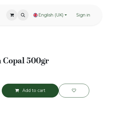
English (UK)
Sign in
n Copal 500gr
Add to cart