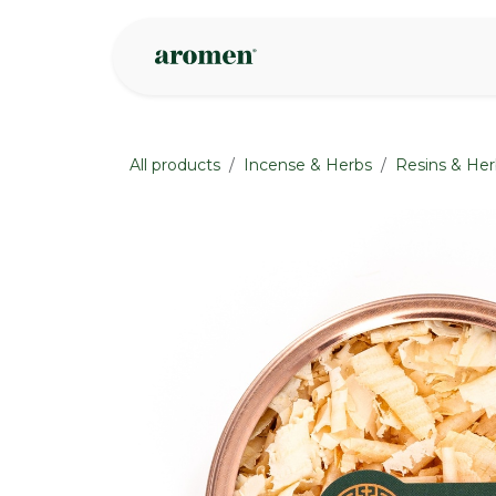
Skip to Content
Shop
Inspire
All products
Incense & Herbs
Resins & Her
None
None