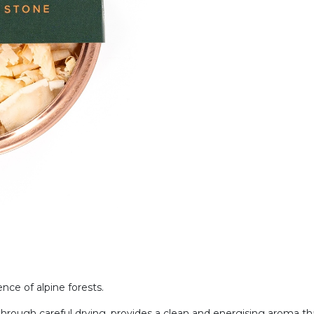
nce of alpine forests.
ed through careful drying, provides a clean and energising aroma 