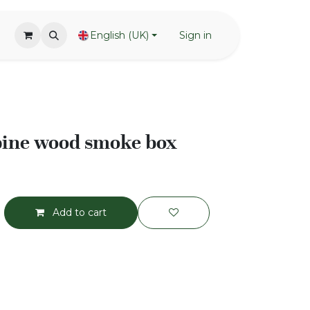
English (UK)
Sign in
pine wood smoke box
Add to cart