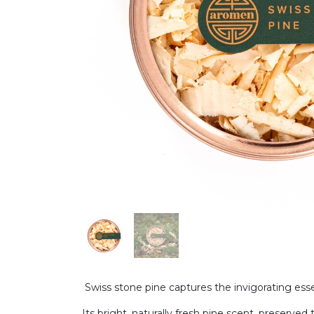
Swiss stone pine captures the invigorating esse
Its bright, naturally fresh pine scent, preserv