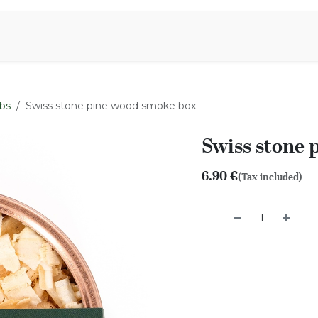
Aromen Family
bs
Swiss stone pine wood smoke box
Swiss stone 
6.90
€
(Tax included)