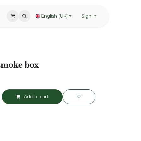
English (UK)
Sign in
 smoke box
Add to cart