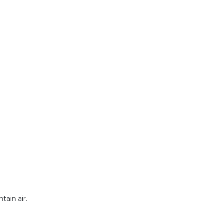
tain air.