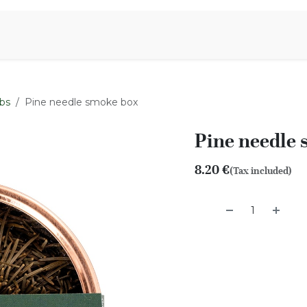
Aromen Family
bs
Pine needle smoke box
Pine needle
8.20
€
(Tax included)