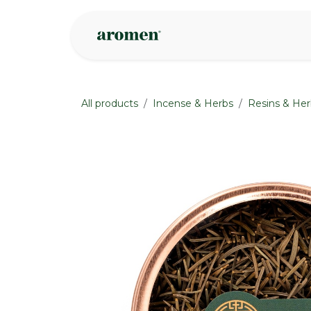
Skip to Content
Shop
Inspire
All products
Incense & Herbs
Resins & Her
None
None