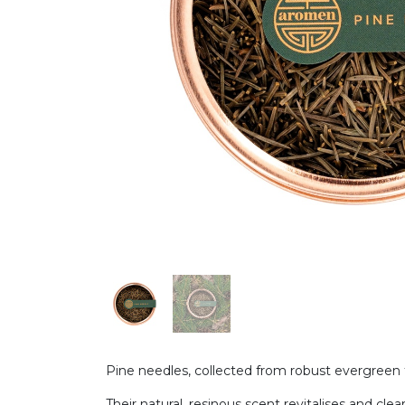
Pine needles, collected from robust evergreen t
Their natural, resinous scent revitalises and cle