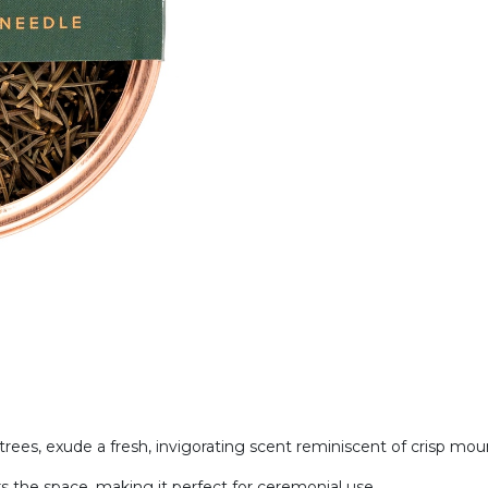
rees, exude a fresh, invigorating scent reminiscent of crisp moun
ars the space, making it perfect for ceremonial use.