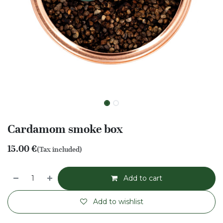
Cardamom smoke box
15.00
€
(Tax included)
Add to cart
Add to wishlist