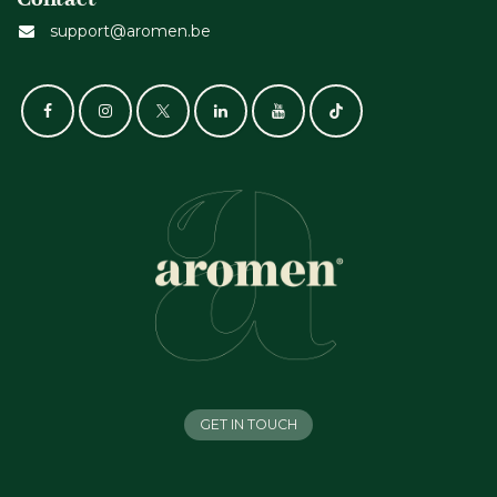
support@aromen.be
GET IN TOUCH