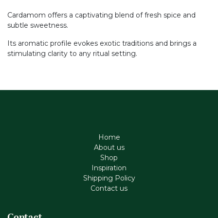
Cardamom offers a captivating blend of fresh spice and
subtle sweetness.
Its aromatic profile evokes exotic traditions and brings a
stimulating clarity to any ritual setting.
Home
About us
Shop
Inspiration
Shipping Policy
Contact us
Contact