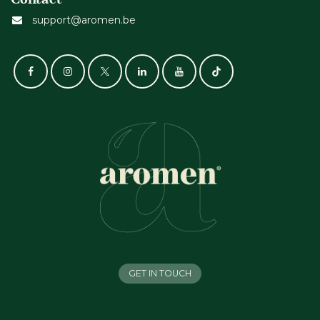
support@aromen.be
GET IN TOUCH