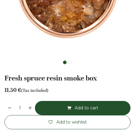
Fresh spruce resin smoke box
11.50
€
(Tax included)
Add to cart
Add to wishlist