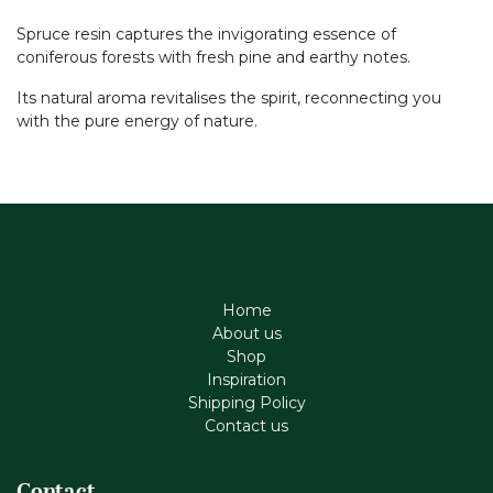
Spruce resin captures the invigorating essence of
coniferous forests with fresh pine and earthy notes.
Its natural aroma revitalises the spirit, reconnecting you
with the pure energy of nature.
Home
About us
Shop
Inspiration
Shipping Policy
Contact us
Contact