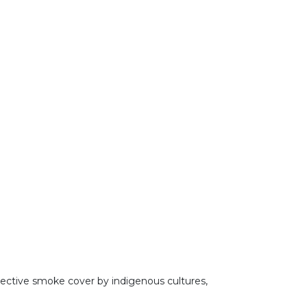
tective smoke cover by indigenous cultures,