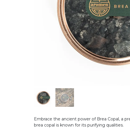
Embrace the ancient power of Brea Copal, a pre
brea copal is known for its purifying qualities.