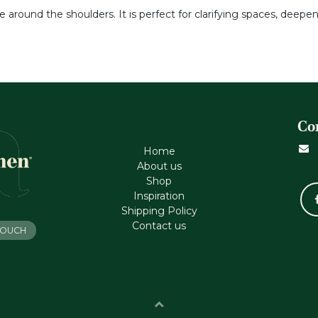
e around the shoulders. It is perfect for clarifying spaces, deepen
Co
Home
About us
Shop
Inspiration
Shipping Policy
Contact us
 TOUCH