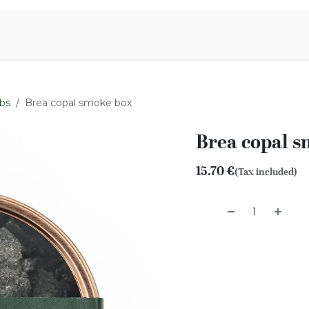
Aromen Family
bs
Brea copal smoke box
Brea copal 
15.70
€
(Tax included)