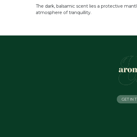
The dark, balsamic scent lies a protective mantl
atmosphere of tranquillity.
GET IN