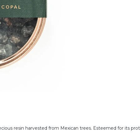
cious resin harvested from Mexican trees. Esteemed for its pro