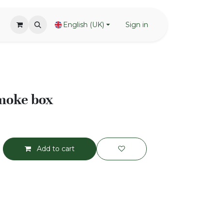
English (UK)
Sign in
smoke box
Add to cart