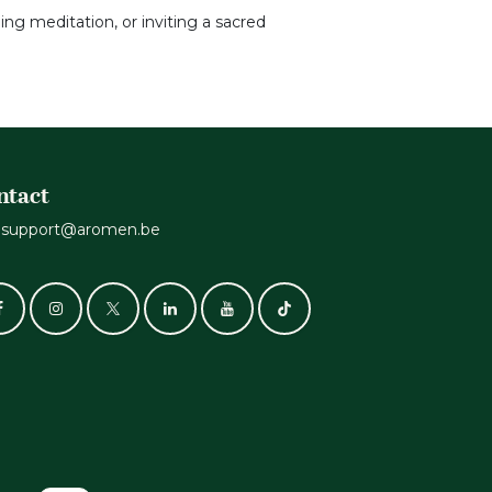
ing meditation, or inviting a sacred
ntact
support@aromen.be