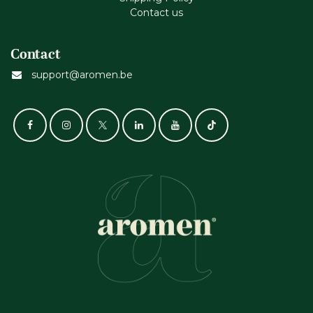
Contact us
Contact
support@aromen.be