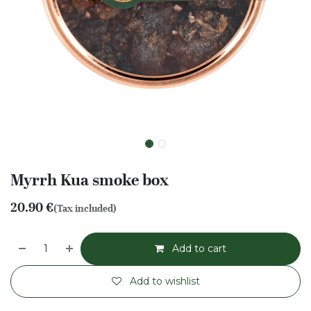
Myrrh Kua smoke box
20.90
€
(Tax included)
Add to cart
Add to wishlist