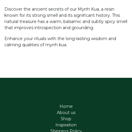
Discover the ancient secrets of our Myrrh Kua, a resin
known for its strong smell and its significant history. This
natural treasure has a warm, balsamic and subtly spicy smell
that improves introspection and grounding.
Enhance your rituals with the long-lasting wisdom and
calming qualities of myrrh kua.
Home
About us
Shop
Inspiration
Shipping Policy