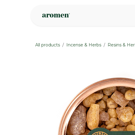
Skip to Content
Shop
Inspire
All products
Incense & Herbs
Resins & Her
None
None