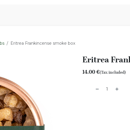
Aromen Family
bs
Eritrea Frankincense smoke box
Eritrea Fra
14.00
€
(Tax included)