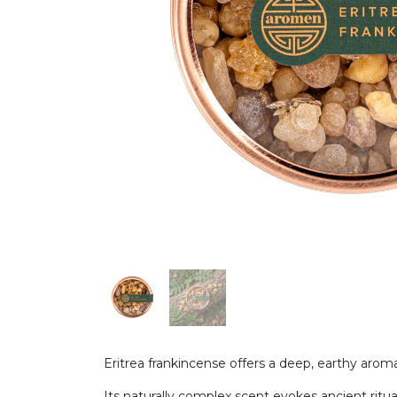
Eritrea frankincense offers a deep, earthy aroma 
Its naturally complex scent evokes ancient ritua