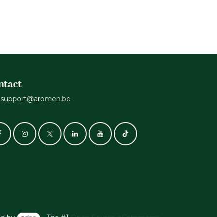
ntact
support@aromen.be