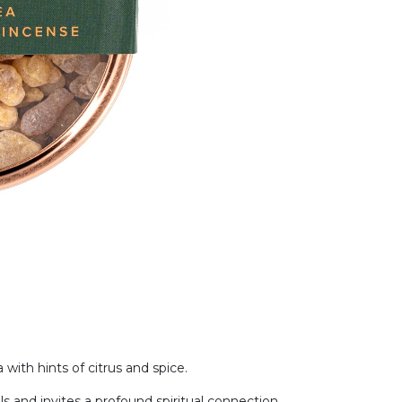
with hints of citrus and spice.
ls and invites a profound spiritual connection.