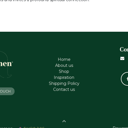
Co
Home
About us
Shop
Inspiration
Shipping Policy
Contact us
 TOUCH