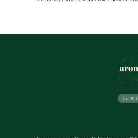
GET IN