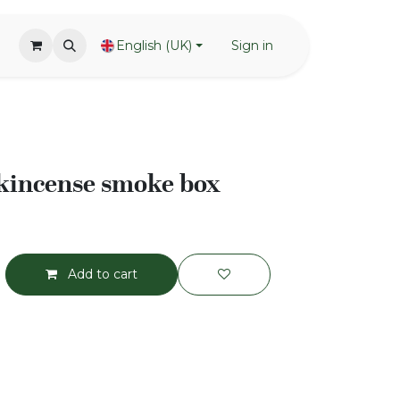
English (UK)
Sign in
nkincense smoke box
Add to cart