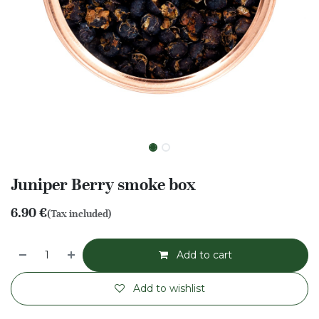
Juniper Berry smoke box
6.90
€
(Tax included)
Add to cart
Add to wishlist