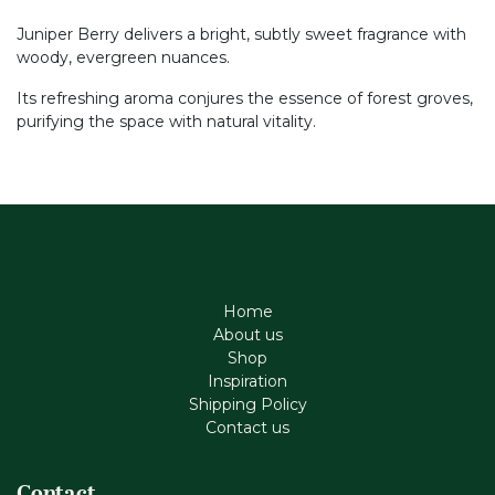
Juniper Berry delivers a bright, subtly sweet fragrance with
woody, evergreen nuances.
Its refreshing aroma conjures the essence of forest groves,
purifying the space with natural vitality.
Home
About us
Shop
Inspiration
Shipping Policy
Contact us
Contact