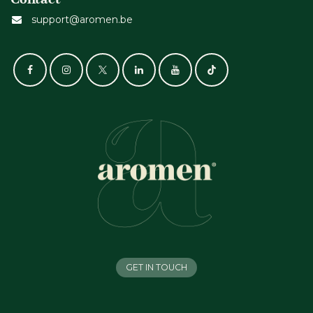
support@aromen.be
GET IN TOUCH