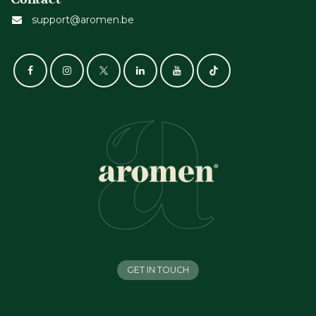
support@aromen.be
GET IN TOUCH