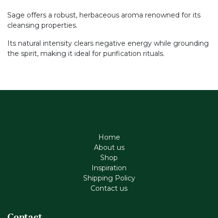
Sage offers a robust, herbaceous aroma renowned for its
cleansing properties.
Its natural intensity clears negative energy while grounding
the spirit, making it ideal for purification rituals.
Home
About us
Shop
Inspiration
Shipping Policy
Contact us
Contact