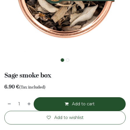
Sage smoke box
6.90
€
(Tax included)
Add to cart
Add to wishlist