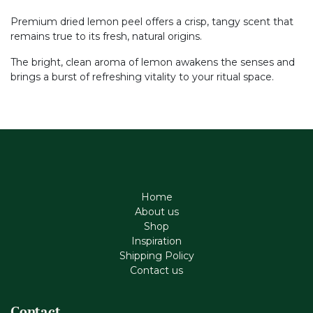
Premium dried lemon peel offers a crisp, tangy scent that
remains true to its fresh, natural origins.
The bright, clean aroma of lemon awakens the senses and
brings a burst of refreshing vitality to your ritual space.
Home
About us
Shop
Inspiration
Shipping Policy
Contact us
Contact