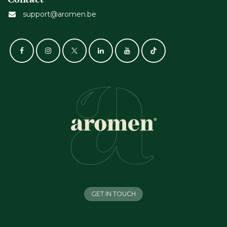
support@aromen.be
GET IN TOUCH