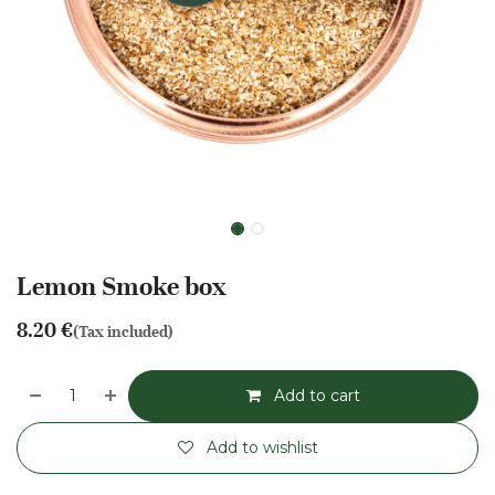
Lemon Smoke box
8.20
€
(Tax included)
Add to cart
Add to wishlist