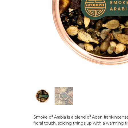
Smoke of Arabia is a blend of Aden frankincens
floral touch, spicing things up with a warming f