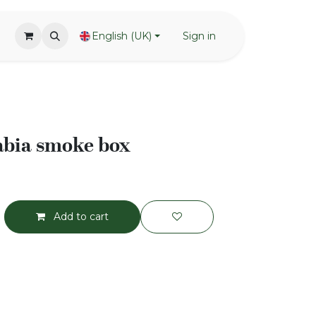
English (UK)
Sign in
abia smoke box
Add to cart