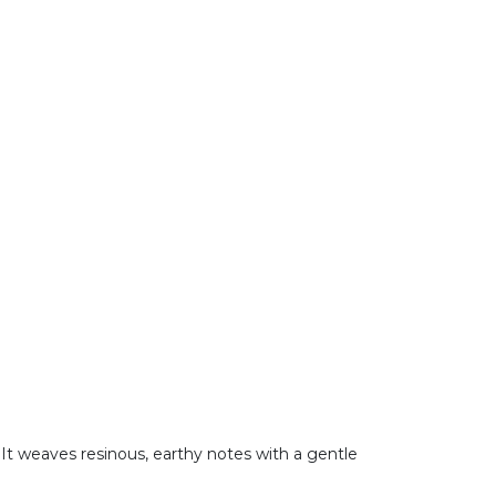
It weaves resinous, earthy notes with a gentle