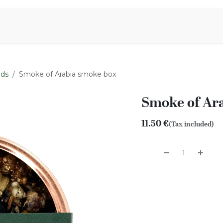
Aromen Family
nds
Smoke of Arabia smoke box
Smoke of Ar
11.50
€
(Tax included)