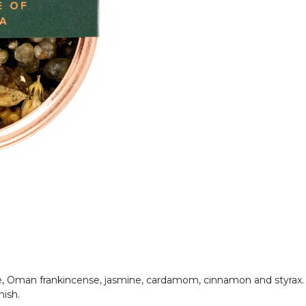
e, Oman frankincense, jasmine, cardamom, cinnamon and styrax. 
inish.