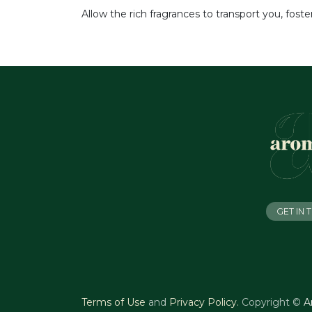
Allow the rich fragrances to transport you, fos
GET IN
Terms of Use
and
Privacy Policy
.
Copyright ©
A