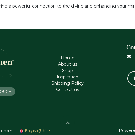
tering a powerful connection to the divine and enhancing your min
Co
Home
About us
Shop
Inspiration
Shipping Policy
Contact us
 TOUCH
Powere
romen
English (UK)