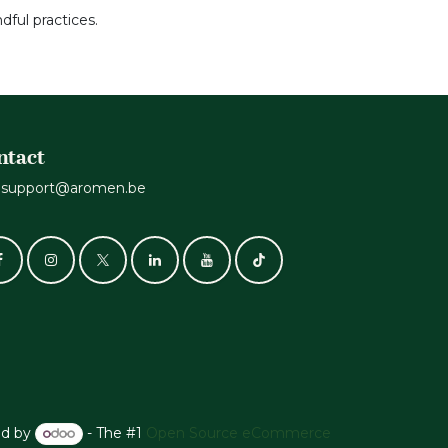
dful practices.
ntact
support@aromen.be
d by
- The #1
Open Source eCommerce