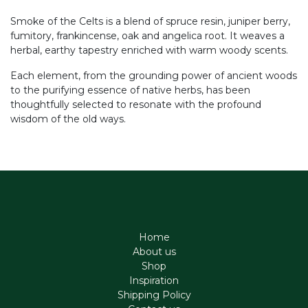
Smoke of the Celts is a blend of spruce resin, juniper berry,
fumitory, frankincense, oak and angelica root. It weaves a
herbal, earthy tapestry enriched with warm woody scents.
Each element, from the grounding power of ancient woods
to the purifying essence of native herbs, has been
thoughtfully selected to resonate with the profound
wisdom of the old ways.
Home
About us
Shop
Inspiration
Shipping Policy