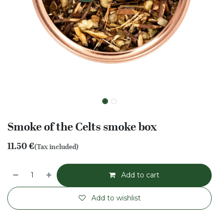
Smoke of the Celts smoke box
11.50
€
(Tax included)
Add to cart
Add to wishlist