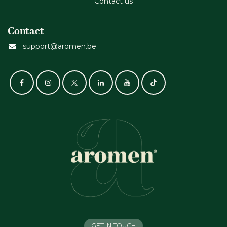
Contact us
Contact
support@aromen.be
GET IN TOUCH