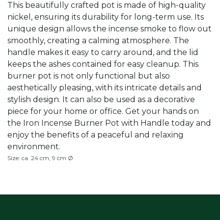
This beautifully crafted pot is made of high-quality
nickel, ensuring its durability for long-term use. Its
unique design allows the incense smoke to flow out
smoothly, creating a calming atmosphere. The
handle makes it easy to carry around, and the lid
keeps the ashes contained for easy cleanup. This
burner pot is not only functional but also
aesthetically pleasing, with its intricate details and
stylish design. It can also be used as a decorative
piece for your home or office. Get your hands on
the Iron Incense Burner Pot with Handle today and
enjoy the benefits of a peaceful and relaxing
environment.
Size: ca. 24 cm, 9 cm Ø