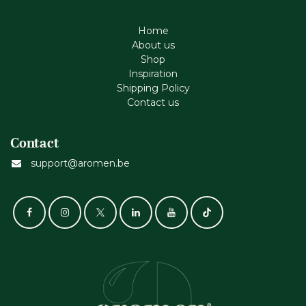
Home
About us
Shop
Inspiration
Shipping Policy
Contact us
Contact
support@aromen.be