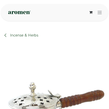
Skip to Content
Incense & Herbs
None