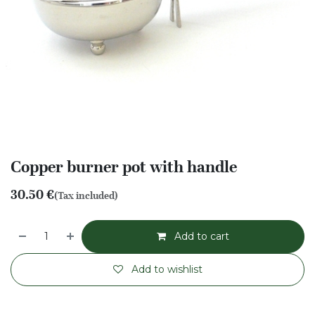
Copper burner pot with handle
30.50
€
(Tax included)
Add to cart
Add to wishlist