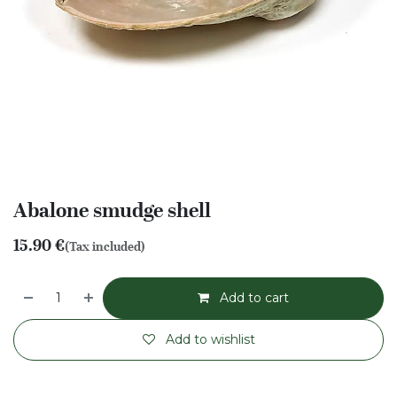
Abalone smudge shell
15.90
€
(Tax included)
Add to cart
Add to wishlist