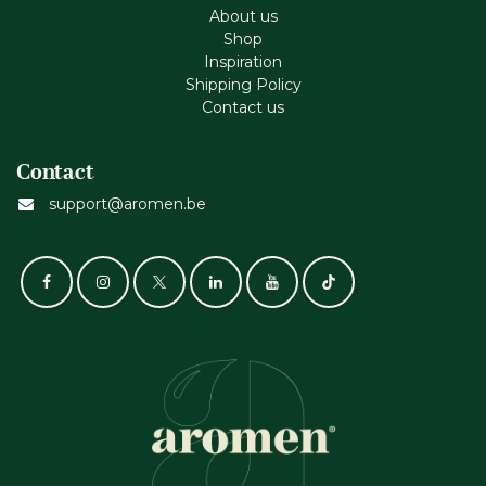
About us
Shop
Inspiration
Shipping Policy
Contact us
Contact
support@aromen.be