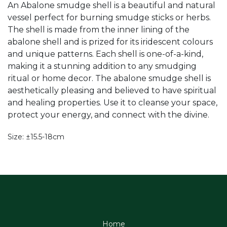
An Abalone smudge shell is a beautiful and natural
vessel perfect for burning smudge sticks or herbs.
The shell is made from the inner lining of the
abalone shell and is prized for its iridescent colours
and unique patterns. Each shell is one-of-a-kind,
making it a stunning addition to any smudging
ritual or home decor. The abalone smudge shell is
aesthetically pleasing and believed to have spiritual
and healing properties. Use it to cleanse your space,
protect your energy, and connect with the divine.
Size: ±15.5-18cm
Home