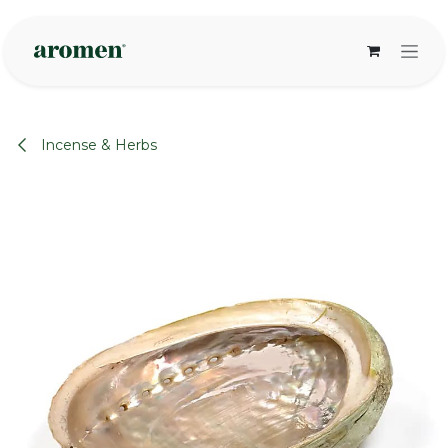
Skip to Content
Incense & Herbs
None