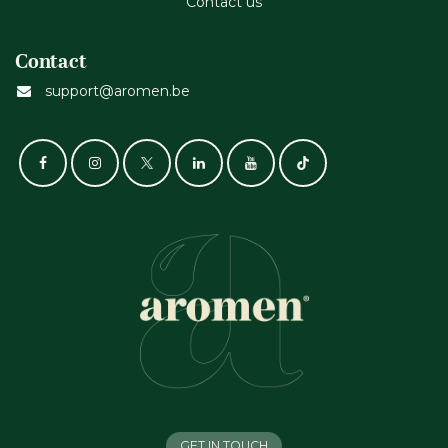
Contact us
Contact
support@aromen.be
GET IN TOUCH