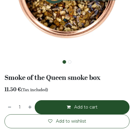
Smoke of the Queen smoke box
11.50
€
(Tax included)
Add to cart
Add to wishlist