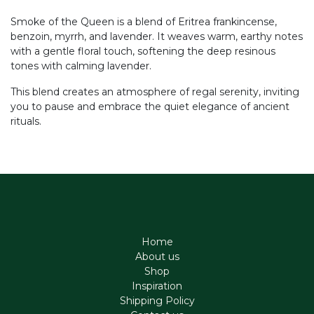
Smoke of the Queen is a blend of Eritrea frankincense,
benzoin, myrrh, and lavender. It weaves warm, earthy notes
with a gentle floral touch, softening the deep resinous
tones with calming lavender.
This blend creates an atmosphere of regal serenity, inviting
you to pause and embrace the quiet elegance of ancient
rituals.
Home
About us
Shop
Inspiration
Shipping Policy