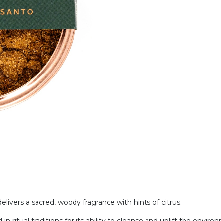
livers a sacred, woody fragrance with hints of citrus.
n ritual traditions for its ability to cleanse and uplift the enviro