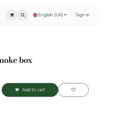
English (UK)
Sign in
smoke box
Add to cart