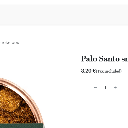
Aromen Family
smoke box
Palo Santo 
8.20
€
(Tax included)