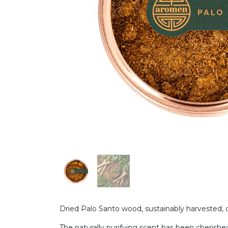
Dried Palo Santo wood, sustainably harvested, de
The naturally purifying scent has been cherished i