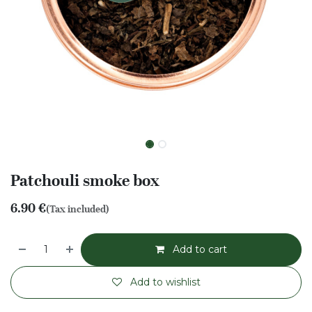
Patchouli smoke box
6.90
€
(Tax included)
Add to cart
Add to wishlist