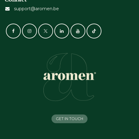
support@aromen.be
GET IN TOUCH