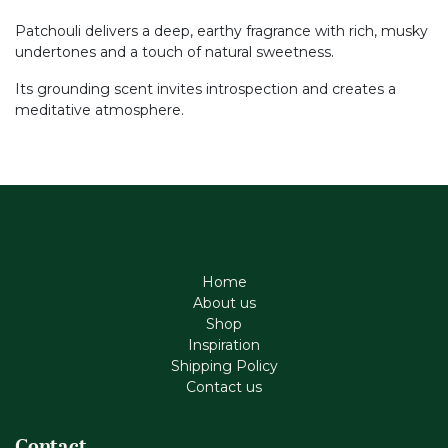
Patchouli delivers a deep, earthy fragrance with rich, musky
undertones and a touch of natural sweetness.
Its grounding scent invites introspection and creates a
meditative atmosphere.
Home
About us
Shop
Inspiration
Shipping Policy
Contact us
Contact