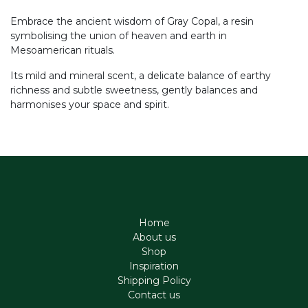
Embrace the ancient wisdom of Gray Copal, a resin
symbolising the union of heaven and earth in
Mesoamerican rituals.
Its mild and mineral scent, a delicate balance of earthy
richness and subtle sweetness, gently balances and
harmonises your space and spirit.
Home
About us
Shop
Inspiration
Shipping Policy
Contact us