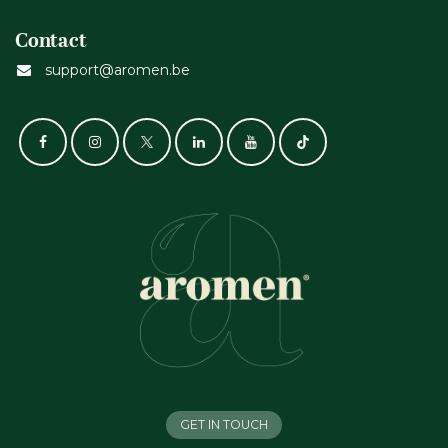
Contact
support@aromen.be
GET IN TOUCH