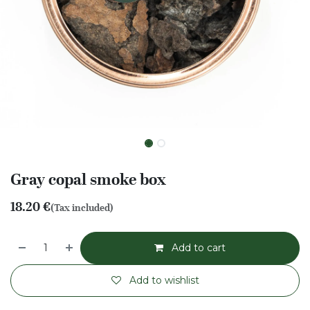
Gray copal smoke box
18.20
€
(Tax included)
Add to cart
Add to wishlist