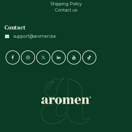
Shipping Policy
Contact us
Contact
support@aromen.be