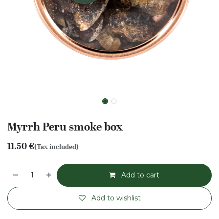
Myrrh Peru smoke box
11.50
€
(Tax included)
Add to cart
Add to wishlist