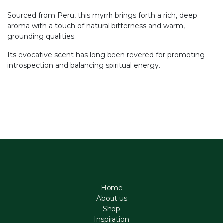
Sourced from Peru, this myrrh brings forth a rich, deep
aroma with a touch of natural bitterness and warm,
grounding qualities.
Its evocative scent has long been revered for promoting
introspection and balancing spiritual energy.
Home
About us
Shop
Inspiration