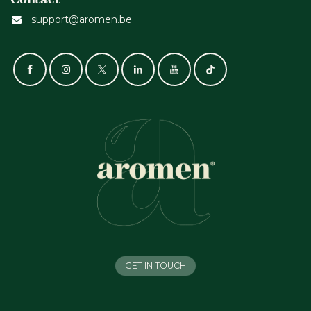
support@aromen.be
GET IN TOUCH