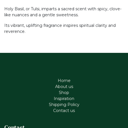
Holy Basil, or Tulsi, imparts a sacred scent with spicy, clove-
like nuances and a gentle sweetness.
Its vibrant, uplifting fragrance inspires spiritual clarity and
reverence.
Home
About us
Shop
Inspiration
Shipping Policy
Contact us
Contact