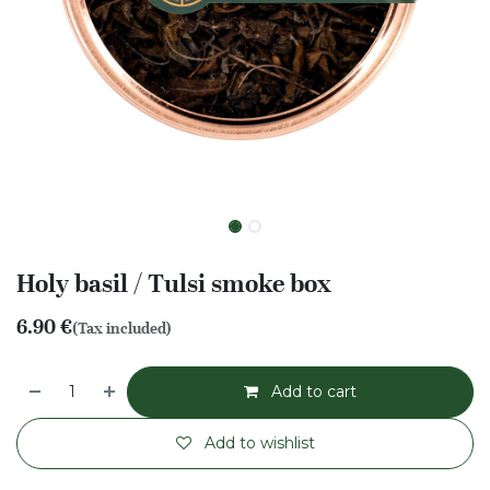
Holy basil / Tulsi smoke box
6.90
€
(Tax included)
Add to cart
Add to wishlist