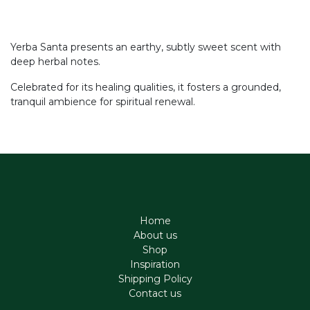
Yerba Santa presents an earthy, subtly sweet scent with
deep herbal notes.
Celebrated for its healing qualities, it fosters a grounded,
tranquil ambience for spiritual renewal.
Home
About us
Shop
Inspiration
Shipping Policy
Contact us