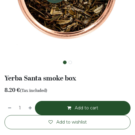
Yerba Santa smoke box
8.20
€
(Tax included)
Add to cart
Add to wishlist