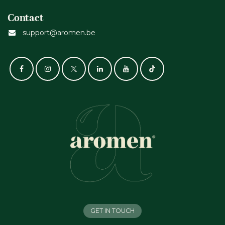
Contact
support@aromen.be
GET IN TOUCH