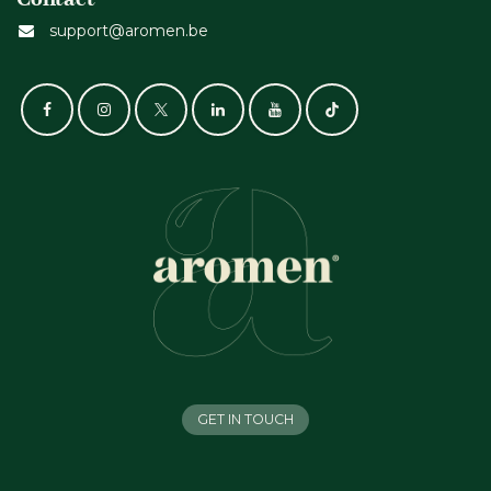
support@aromen.be
GET IN TOUCH