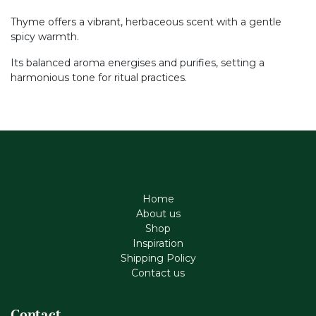
Thyme offers a vibrant, herbaceous scent with a gentle
spicy warmth.
Its balanced aroma energises and purifies, setting a
harmonious tone for ritual practices.
Home
About us
Shop
Inspiration
Shipping Policy
Contact us
Contact