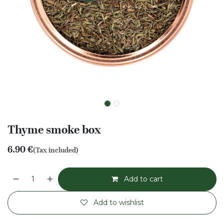
Thyme smoke box
6.90
€
(Tax included)
Add to cart
Add to wishlist